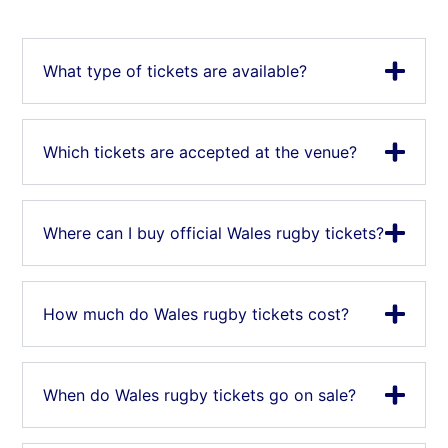
What type of tickets are available?
Which tickets are accepted at the venue?
Where can I buy official Wales rugby tickets?
How much do Wales rugby tickets cost?
When do Wales rugby tickets go on sale?