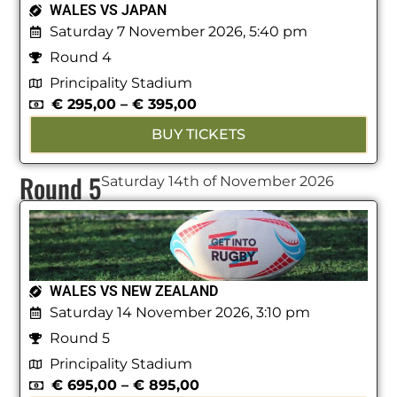
WALES VS JAPAN
Saturday 7 November 2026, 5:40 pm
Round 4
Principality Stadium
€
295,00
–
€
395,00
BUY TICKETS
Round 5
Saturday 14th of November 2026
WALES VS NEW ZEALAND
Saturday 14 November 2026, 3:10 pm
Round 5
Principality Stadium
€
695,00
–
€
895,00