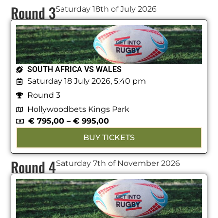
Round 3
Saturday 18th of July 2026
SOUTH AFRICA VS WALES
Saturday 18 July 2026, 5:40 pm
Round 3
Hollywoodbets Kings Park
€
795,00
–
€
995,00
BUY TICKETS
Round 4
Saturday 7th of November 2026