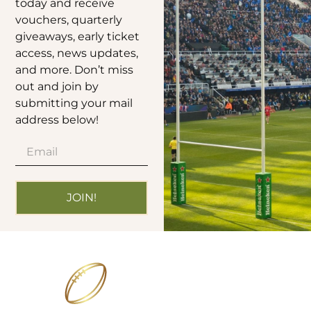
today and receive
vouchers, quarterly
giveaways, early ticket
access, news updates,
and more. Don’t miss
out and join by
submitting your mail
address below!
JOIN!