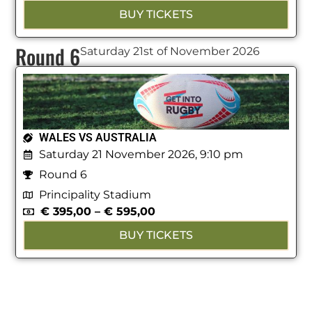
BUY TICKETS
Round 6
Saturday 21st of November 2026
WALES VS AUSTRALIA
Saturday 21 November 2026, 9:10 pm
Round 6
Principality Stadium
€
395,00
–
€
595,00
BUY TICKETS