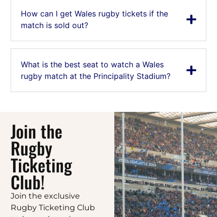
How can I get Wales rugby tickets if the
match is sold out?
What is the best seat to watch a Wales
rugby match at the Principality Stadium?
Join the
Rugby
Ticketing
Club!
Join the exclusive
Rugby Ticketing Club