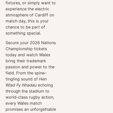
fixtures, or simply want to
experience the electric
atmosphere of Cardiff on
match day, this is your
chance to be part of
something special.
Secure your 2026
Nations
Championship
tickets
today and watch Wales
bring their trademark
passion and power to the
field. From the spine-
tingling sound of
Hen
Wlad Fy Nhadau
echoing
through the stadium to
world-class rugby action,
every Wales match
promises an unforgettable