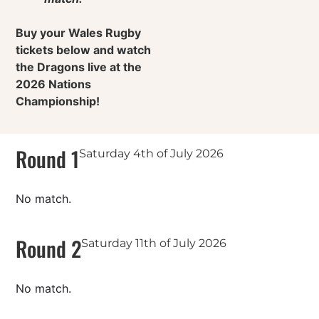
Buy your Wales Rugby
tickets below and watch
the Dragons live at the
2026 Nations
Championship!
Round 1
Saturday 4th of July 2026
No match.
Round 2
Saturday 11th of July 2026
No match.