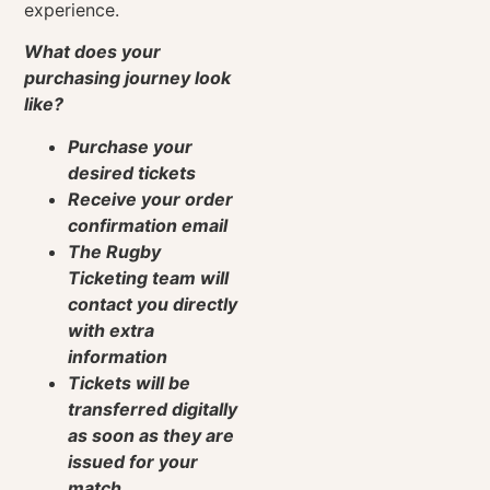
experience.
What does your
purchasing journey look
like?
Purchase your
desired tickets
Receive your order
confirmation email
The Rugby
Ticketing team will
contact you directly
with extra
information
Tickets will be
transferred digitally
as soon as they are
issued for your
match.