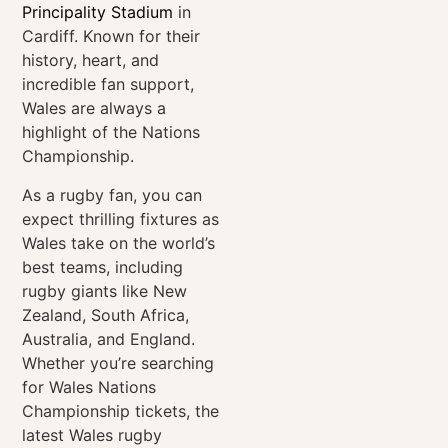
Principality Stadium
in
Cardiff. Known for their
history, heart, and
incredible fan support,
Wales are always a
highlight of the
Nations
Championship
.
As a rugby fan, you can
expect thrilling fixtures as
Wales take on the world’s
best teams, including
rugby giants like New
Zealand, South Africa,
Australia, and England.
Whether you’re searching
for Wales
Nations
Championship
tickets, the
latest Wales rugby