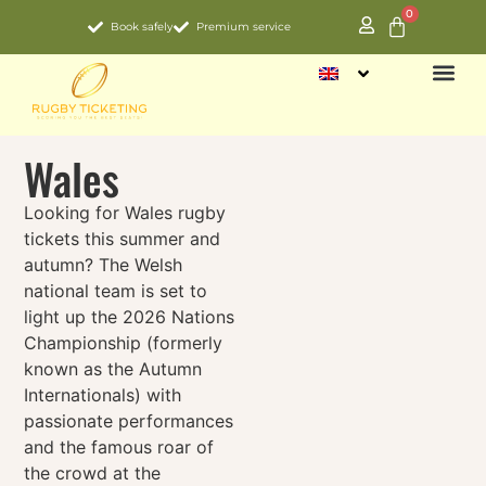
0
Book safely
Premium service
NATIO
Wales
Looking for Wales rugby
tickets this summer and
autumn? The Welsh
national team is set to
light up the 2026
Nations
Championship (formerly
known as the
Autumn
Internationals) with
passionate performances
and the famous roar of
the crowd at the