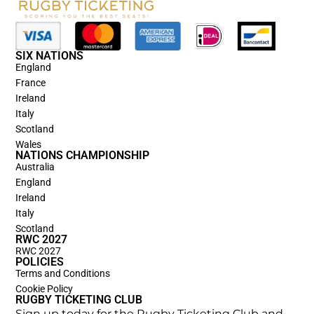
SIX NATIONS
England
France
Ireland
Italy
Scotland
Wales
NATIONS CHAMPIONSHIP
Australia
England
Ireland
Italy
Scotland
RWC 2027
RWC 2027
POLICIES
Terms and Conditions
Cookie Policy
RUGBY TICKETING CLUB
Sign up today for the Rugby Ticketing Club and