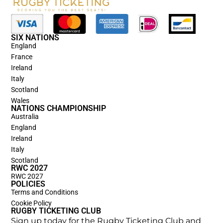
SIX NATIONS
England
France
Ireland
Italy
Scotland
Wales
NATIONS CHAMPIONSHIP
Australia
England
Ireland
Italy
Scotland
RWC 2027
RWC 2027
POLICIES
Terms and Conditions
Cookie Policy
RUGBY TICKETING CLUB
Sign up today for the Rugby Ticketing Club and