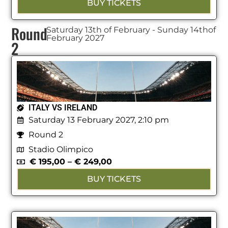
BUY TICKETS
Round
Saturday 13th of February - Sunday 14thof
February 2027
2
ITALY VS IRELAND
Saturday 13 February 2027, 2:10 pm
Round 2
Stadio Olimpico
€
195,00
–
€
249,00
BUY TICKETS