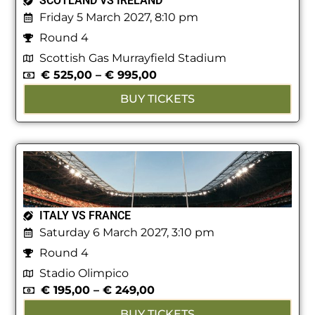
SCOTLAND VS IRELAND
Friday 5 March 2027, 8:10 pm
Round 4
Scottish Gas Murrayfield Stadium
€
525,00
–
€
995,00
BUY TICKETS
ITALY VS FRANCE
Saturday 6 March 2027, 3:10 pm
Round 4
Stadio Olimpico
€
195,00
–
€
249,00
BUY TICKETS