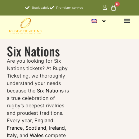
0
Book safely
Premium service
NATIO
Six Nations
Are you looking for Six
Nations tickets? At Rugby
Ticketing, we thoroughly
understand your needs
because the
Six Nations
is
a true celebration of
rugby’s deepest rivalries
and proudest traditions.
Every year,
England
,
France
,
Scotland
,
Ireland
,
Italy
, and
Wales
compete