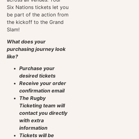
Six Nations tickets let you
be part of the action from
the kickoff to the Grand
Slam!
What does your
purchasing journey look
like?
Purchase your
desired tickets
Receive your order
confirmation email
The Rugby
Ticketing team will
contact you directly
with extra
information
Tickets will be