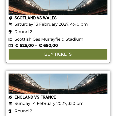
SCOTLAND VS WALES
Saturday 13 February 2027, 4:40 pm
Round 2
Scottish Gas Murrayfield Stadium
€
525,00
–
€
650,00
BUY TICKETS
ENGLAND VS FRANCE
Sunday 14 February 2027, 3:10 pm
Round 2