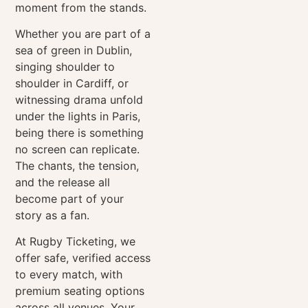
moment from the stands.
Whether you are part of a
sea of green in Dublin,
singing shoulder to
shoulder in Cardiff, or
witnessing drama unfold
under the lights in Paris,
being there is something
no screen can replicate.
The chants, the tension,
and the release all
become part of your
story as a fan.
At Rugby Ticketing, we
offer safe, verified access
to every match, with
premium seating options
across all venues. Your