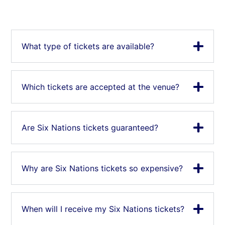
What type of tickets are available?
Which tickets are accepted at the venue?
Are Six Nations tickets guaranteed?
Why are Six Nations tickets so expensive?
When will I receive my Six Nations tickets?