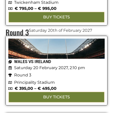
Twickenham Stadium
€
795,00
–
€
995,00
BUY TICKETS
Round 3
Saturday 20th of February 2027
WALES VS IRELAND
Saturday 20 February 2027, 2:10 pm
Round 3
Principality Stadium
€
395,00
–
€
495,00
BUY TICKETS