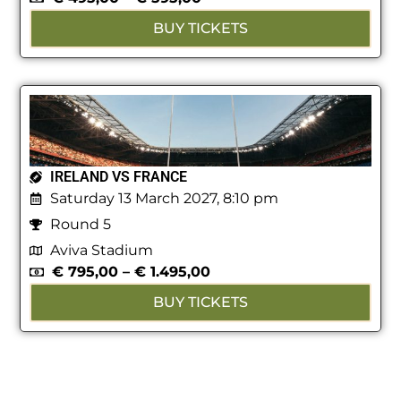
BUY TICKETS
IRELAND VS FRANCE
Saturday 13 March 2027, 8:10 pm
Round 5
Aviva Stadium
€
795,00
–
€
1.495,00
BUY TICKETS