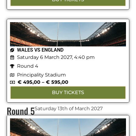
WALES VS ENGLAND
Saturday 6 March 2027, 4:40 pm
Round 4
Principality Stadium
€
495,00
–
€
595,00
BUY TICKETS
Round 5
Saturday 13th of March 2027