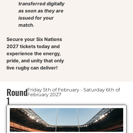
transferred digitally
as soon as they are
issued for your
match.
Secure your Six Nations
2027 tickets today and
experience the energy,
pride, and unity that only
live rugby can deliver!
Round
Friday 5th of February - Saturday 6th of
February 2027
1