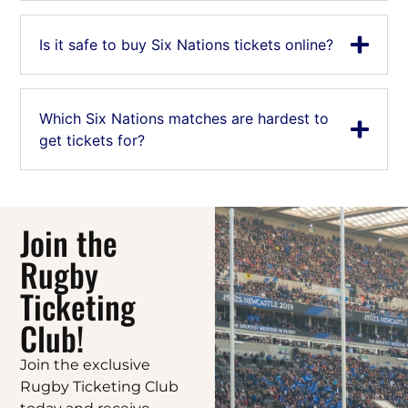
Is it safe to buy Six Nations tickets online?
Which Six Nations matches are hardest to
get tickets for?
Join the
Rugby
Ticketing
Club!
Join the exclusive
Rugby Ticketing Club