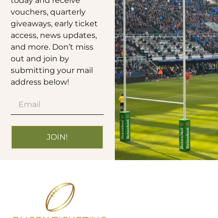
today and receive
vouchers, quarterly
giveaways, early ticket
access, news updates,
and more. Don’t miss
out and join by
submitting your mail
address below!
JOIN!