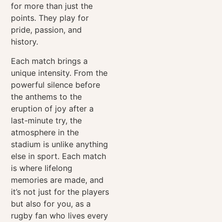
for more than just the
points. They play for
pride, passion, and
history.
Each match brings a
unique intensity. From the
powerful silence before
the anthems to the
eruption of joy after a
last-minute try, the
atmosphere in the
stadium is unlike anything
else in sport. Each match
is where lifelong
memories are made, and
it’s not just for the players
but also for you, as a
rugby fan who lives every