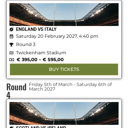
ENGLAND VS ITALY
Saturday 20 February 2027, 4:40 pm
Round 3
Twickenham Stadium
€
395,00
–
€
595,00
BUY TICKETS
Round
Friday 5th of March - Saturday 6th of
March 2027
4