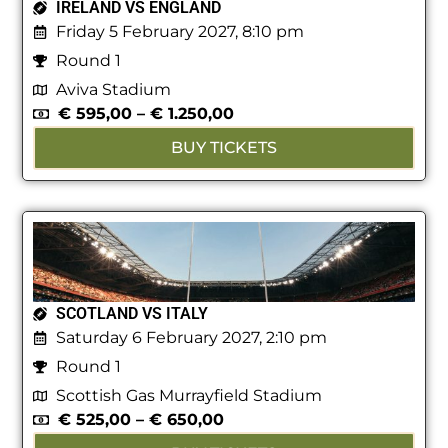
IRELAND VS ENGLAND
Friday 5 February 2027, 8:10 pm
Round 1
Aviva Stadium
€
595,00
–
€
1.250,00
BUY TICKETS
SCOTLAND VS ITALY
Saturday 6 February 2027, 2:10 pm
Round 1
Scottish Gas Murrayfield Stadium
€
525,00
–
€
650,00