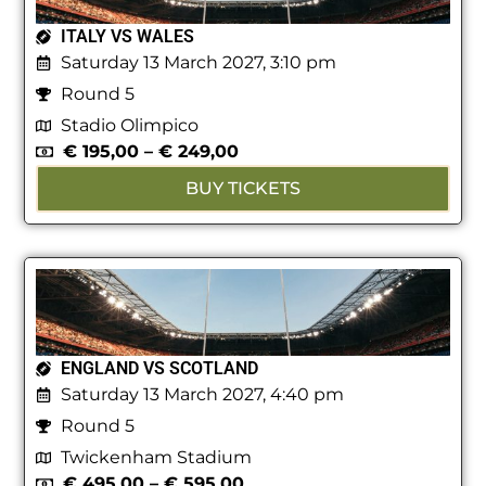
ITALY VS WALES
Saturday 13 March 2027, 3:10 pm
Round 5
Stadio Olimpico
€
195,00
–
€
249,00
BUY TICKETS
ENGLAND VS SCOTLAND
Saturday 13 March 2027, 4:40 pm
Round 5
Twickenham Stadium
€
495,00
–
€
595,00